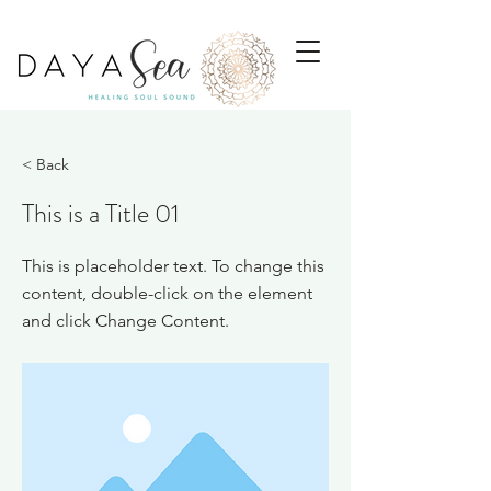
< Back
This is a Title 01
This is placeholder text. To change this
content, double-click on the element
and click Change Content.