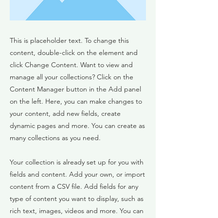
This is placeholder text. To change this
content, double-click on the element and
click Change Content. Want to view and
manage all your collections? Click on the
Content Manager button in the Add panel
on the left. Here, you can make changes to
your content, add new fields, create
dynamic pages and more. You can create as
many collections as you need.
Your collection is already set up for you with
fields and content. Add your own, or import
content from a CSV file. Add fields for any
type of content you want to display, such as
rich text, images, videos and more. You can