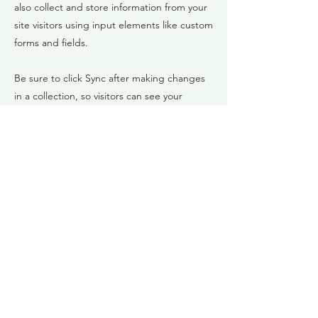
also collect and store information from your
site visitors using input elements like custom
forms and fields.
Be sure to click Sync after making changes
in a collection, so visitors can see your
newest content on your live site. Preview
your site to check that all your elements are
displaying content from the right collection
fields.
Previous
Next
Daya Sea
info@singdichfrei.at